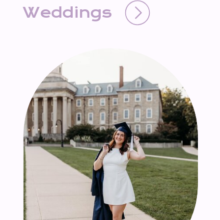
Weddings