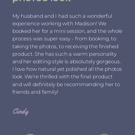
My husband and I had such a wonderful
experience working with Madison! We
booked her for a mini session, and the whole
process was super easy - from booking, to
taking the photos, to receiving the finished
product. She has such a warm personality
and her editing style is absolutely gorgeous.
I love how natural yet polished all the photos
look. We’re thrilled with the final product
and will definitely be recommending her to
friends and family!
Cindy