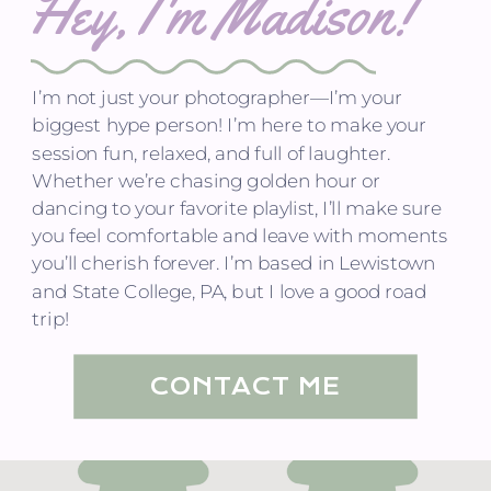
Hey, I'm Madison!
I’m not just your photographer—I’m your
biggest hype person! I’m here to make your
session fun, relaxed, and full of laughter.
Whether we’re chasing golden hour or
dancing to your favorite playlist, I’ll make sure
you feel comfortable and leave with moments
you’ll cherish forever. I’m based in Lewistown
and State College, PA, but I love a good road
trip!
CONTACT ME