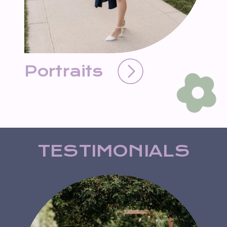
Portraits
TESTIMONIALS