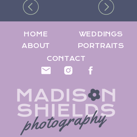
HOME
WEDDINGS
ABOUT
PORTRAITS
CONTACT