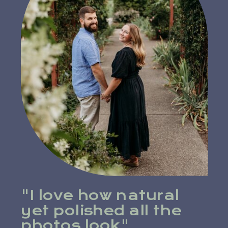
"I love how natural
yet polished all the
photos look"