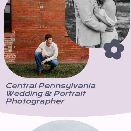
Central Pennsylvania
Wedding & Portrait
Photographer