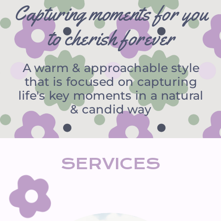
Capturing moments for you
to cherish forever
A warm & approachable style
that is focused on capturing
life's key moments in a natural
& candid way
SERVICES